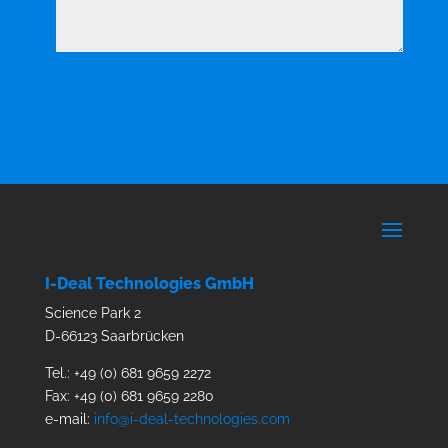
Submit
I-Deal Technologies GmbH
Science Park 2
D-66123
Saarbrücken
Tel.: +49 (0) 681 9659 2272
Fax: +49 (0) 681 9659 2280
e-mail:
info@i-deal-technologies.com