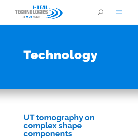
Technology
UT tomography on
complex shape
components