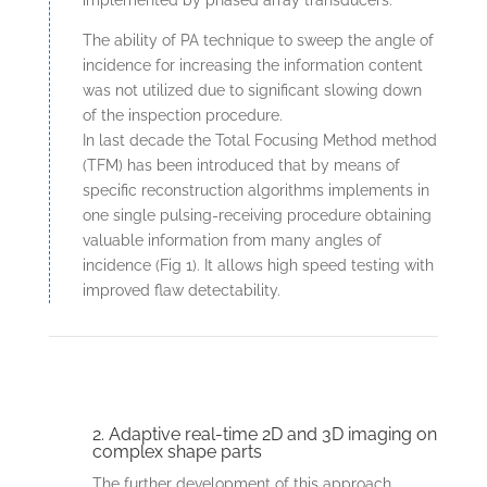
implemented by phased array transducers.
The ability of PA technique to sweep the angle of
incidence for increasing the information content
was not utilized due to significant slowing down
of the inspection procedure.
In last decade the Total Focusing Method method
(TFM) has been introduced that by means of
specific reconstruction algorithms implements in
one single pulsing-receiving procedure obtaining
valuable information from many angles of
incidence (Fig 1). It allows high speed testing with
improved flaw detectability.
2. Adaptive real-time 2D and 3D imaging on
complex shape parts
The further development of this approach