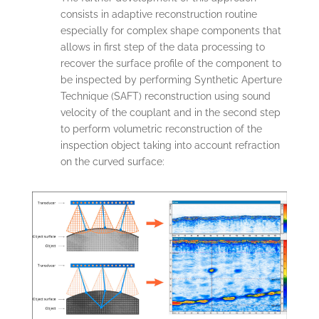
consists in adaptive reconstruction routine
especially for complex shape components that
allows in first step of the data processing to
recover the surface profile of the component to
be inspected by performing Synthetic Aperture
Technique (SAFT) reconstruction using sound
velocity of the couplant and in the second step
to perform volumetric reconstruction of the
inspection object taking into account refraction
on the curved surface: