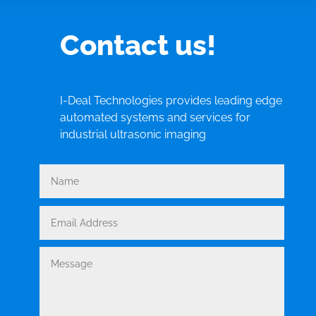
Contact us!
I-Deal Technologies provides leading edge
automated systems and services for
industrial ultrasonic imaging