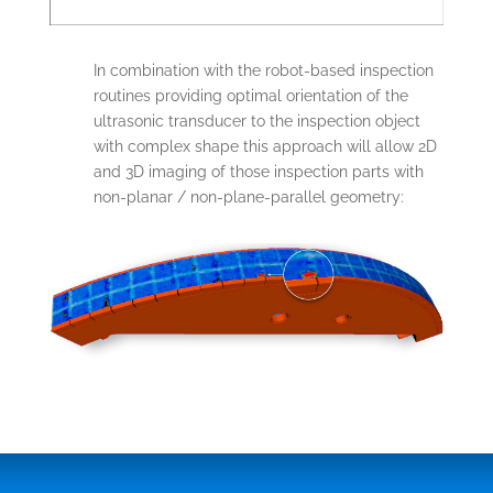
In combination with the robot-based inspection
routines providing optimal orientation of the
ultrasonic transducer to the inspection object
with complex shape this approach will allow 2D
and 3D imaging of those inspection parts with
non-planar / non-plane-parallel geometry: