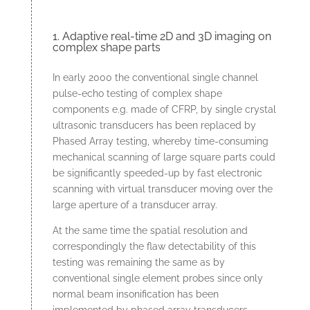
1. Adaptive real-time 2D and 3D imaging on
complex shape parts
In early 2000 the conventional single channel
pulse-echo testing of complex shape
components e.g. made of CFRP, by single crystal
ultrasonic transducers has been replaced by
Phased Array testing, whereby time-consuming
mechanical scanning of large square parts could
be significantly speeded-up by fast electronic
scanning with virtual transducer moving over the
large aperture of a transducer array.
At the same time the spatial resolution and
correspondingly the flaw detectability of this
testing was remaining the same as by
conventional single element probes since only
normal beam insonification has been